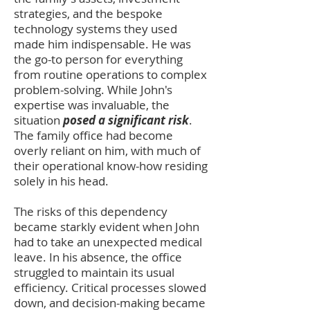
strategies, and the bespoke
technology systems they used
made him indispensable. He was
the go-to person for everything
from routine operations to complex
problem-solving. While John's
expertise was inval
uable, the
situation
posed a significant risk
.
The family office had become
overly reliant on him, with much of
their operational know-how residing
solely in his head.
The risks of this dependency
became starkly evident when John
had to take an unexpected medical
leave. In his absence, the office
struggled to maintain its usual
efficiency. Critical processes slowed
down, and decision-making became