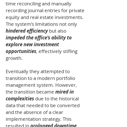
time reconciling and manually
recording journal entries for private
equity and real estate investments.
The system’s limitations not only
hindered efficiency
but also
impeded the office's ability to
explore new investment
opportunities
, effectively stifling
growth.
Eventually they attempted to
transition to a modern portfolio
management system. However,
the transition became
mired in
complexities
due to the historical
data that needed to be converted
and the absence of a clear
implementation strategy. This
resulted in
prolonged downtime