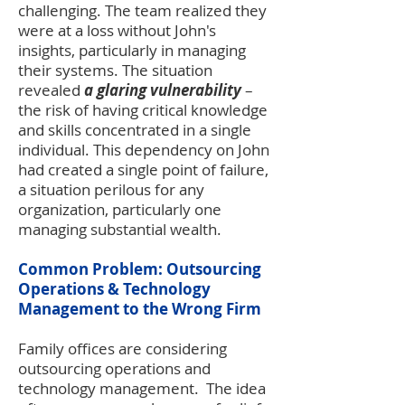
challenging. The team realized they
were at a loss without John's
insights, particularly in managing
their systems. The situation
revealed
a glaring vulnerability
–
the risk of having critical knowledge
and skills concentrated in a single
individual. This dependency on John
had created a single point of failure,
a situation perilous for any
organization, particularly one
managing substantial wealth.
Common Problem: Outsourcing
Operations & Technology
Management to the Wrong Firm
Family offices are considering
outsourcing operations and
technology management. The idea