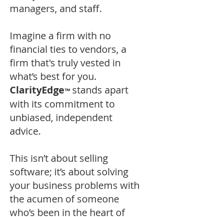
managers, and staff.
Imagine a firm with no
financial ties to vendors, a
firm that's truly vested in
what’s best for you.
ClarityEdge
stands apart
™
with its commitment to
unbiased, independent
advice.
This isn’t about selling
software; it’s about solving
your business problems with
the acumen of someone
who’s been in the heart of