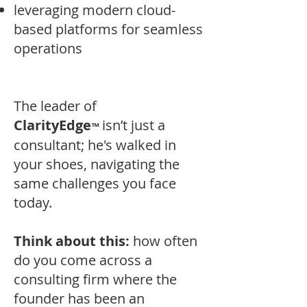
leveraging modern cloud-
based platforms for seamless
operations
The leader of
ClarityEdge
i
sn’t just a
™
consultant; he's walked in
your shoes, navigating the
same challenges you face
today.
Think about this:
how often
do you come across a
consulting firm where the
founder has been an