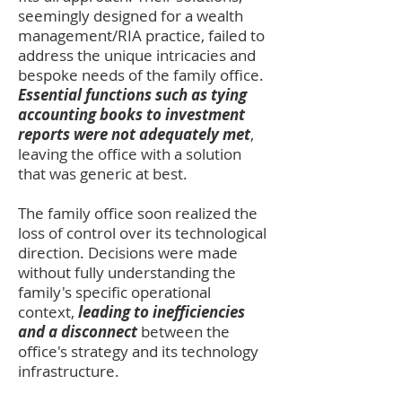
seemingly designed for a wealth
management/RIA practice, failed to
address the unique intricacies and
bespoke needs of the family office.
Essential functions such as tying
accounting books to investment
reports were not adequately met
,
leaving the office with a solution
that was generic at best.
The family office soon realized the
loss of control over its technological
direction. Decisions were made
without fully understanding the
family's specific operational
context,
leading to inefficiencies
and a disconnect
between the
office's strategy and its technology
infrastructure.