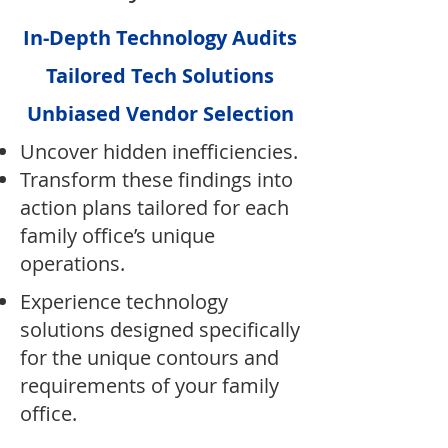
In-Depth Technology Audits
Tailored Tech Solutions
Unbiased Vendor Selection
Uncover hidden inefficiencies.​
Transform these findings into
action plans tailored for each
family office’s unique
operations.
Experience technology
solutions designed specifically
for the unique contours and
requirements of your family
office.