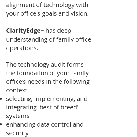
alignment of technology with
your office's goals and vision.
ClarityEdge
has
deep
™
understanding of family office
operations. ​
The technology
audit forms
the foundation of your family
office's needs in the following
context:
selecting, implementing, and
integrating 'best of breed'
systems
enhancing data control and
security