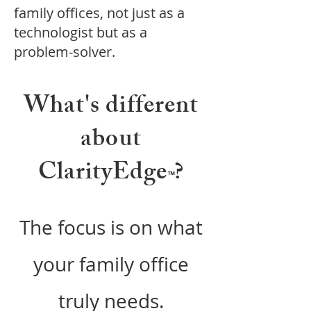
family offices, not just as a
technologist but as a
problem-solver.
What's different
about
ClarityEdge
?
™
The
focus is on what
your family office
truly needs.