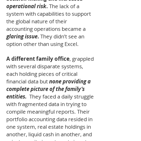
operational risk
.
The lack of a
system with capabilities to support
the global nature of their
accounting operations became a
glaring issue
.
They didn’t see an
option other than using Excel.
A different family office
, grappled
with several disparate systems,
each holding pieces of critical
financial data but
none providing a
complete picture of the family’s
entities.
They faced a daily struggle
with fragmented data in trying to
compile meaningful reports. Their
portfolio accounting data resided in
one
system, real estate holdings in
another, liquid cash in another, and