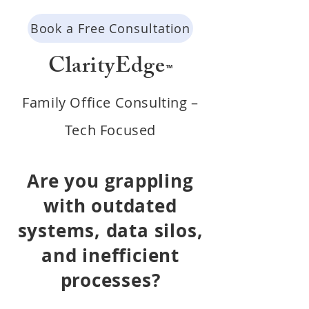
Book a Free Consultation
ClarityEdge
™
Family Office Consulting –
Tech Focused
Are you grappling
with outdated
systems, data silos,
and i
nefficient
processes?