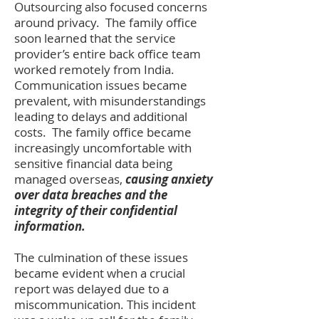
Outsourcing also focused concerns
around privacy. The family office
soon learned that the service
provider’s
entire back office team
worked remotely from India.
Communication issues became
prevalent, with misunderstandings
leading to delays and additional
costs. The family office became
increasingly uncomfortable with
sensitive financial data being
managed overseas,
causing anxiety
over data breaches and the
integrity of their confidential
information.
The culmination of these issues
became evident when a crucial
report was delayed due to a
miscommunication. This incident