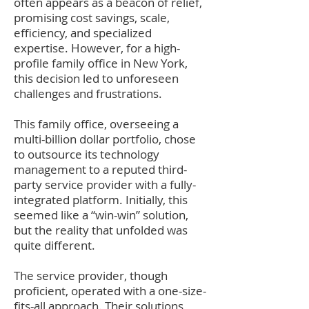
often appears as a beacon of relief,
promising cost savings, scale,
efficiency, and specialized
expertise. However, for a high-
profile family office in New York,
this decision led to unforeseen
challenges and frustr
ations.
This family office, overseeing a
multi-billion dollar portfolio, chose
to outsource its technology
management to a reputed third-
party service provider with a fully-
integrated platform. Initially, this
seemed like a “win-win” solution,
but the reality that unfolded was
quite different.
The service provider, though
proficient, operated with a one-size-
fits-all approach. Their solutions,