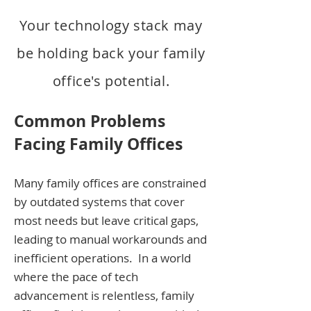
Your technology stack may
be holding back your family
office's pote
ntial.
Common Problems
Facing Family Offices
Many family offices a
re constrained
by outdated systems that cover
most needs but leave critical gaps,
leading to manual workarounds and
inefficient operations.
In a world
where the pace of tech
advancement is relentless, family