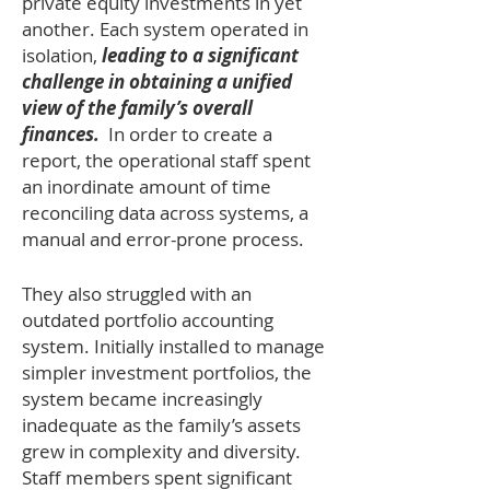
private equity investments in yet
another. Each system operated in
isolation,
leading to a significant
challenge in obtaining a unified
view of the family’s overall
finances.
In order to create a
report, the operational staff spent
an inordinate amount of time
reconciling data across systems, a
manual and error-prone process.
They also struggled with an
outdated portfolio accounting
system. Initially installed to manage
simpler investment portfolios, the
system became increasingly
inadequate as the family’s assets
grew in complexity and diversity.
Staff members spent significant