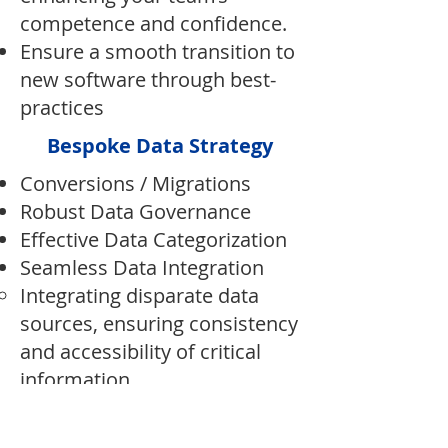
competence and confidence.
Ensure a smooth transition to
new software through best-
practices
Bespoke Data Strategy
Conversions / Migrations
Robust Data Governance​
Effective Data Categorization​
Seamless Data Integration
Integrating disparate data
sources, ensuring consistency
and accessibility of critical
information.
Fractional CTO Services