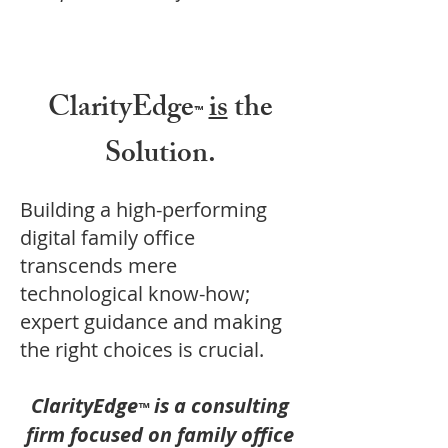
ClarityEdge
is
the
™
Solution.
Building a high-performing
digital family office
transcends mere
technological know-how;
expert guidance and making
the right choices is crucial.
ClarityEdge
is a consulting
™
firm focused on family office