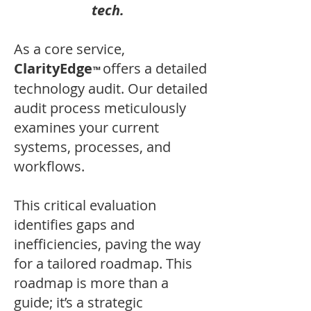
tech.
As a core service,
ClarityEdge
offers a detailed
™
technology audit. Our detailed
audit process meticulously
examines your current
systems, processes, and
workflows.
This critical evaluation
identifies gaps and
inefficiencies, paving the way
for a tailored roadmap. This
roadmap is more than a
guide; it’s a strategic