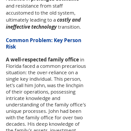
and resistance from staff
accustomed to the old system,
ultimately leading to a
costly and
ineffective technology
transition.
Common Problem: Key Person
Risk
A well-respected family office
in
Florida faced a common precarious
situation: the over-reliance on a
single key individual. This person,
let's call him John, was the linchpin
of their operations, possessing
intricate knowledge and
understanding of the family office's
unique processes. John had been
with the family office for over two
decades. His deep knowledge of
the family's assets, investment