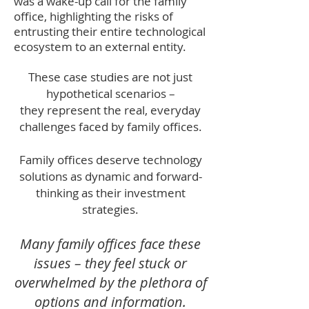
was a wake-up call for the family
office, highlighting the risks of
entrusting their entire technological
ecosystem to an external entity.
T
hese case studi
es are not just
hypothetical scenarios –
they represent the real, everyday
challenges faced by family offices.
Family offices deserve technology
solutions as dynamic and forward-
thinking as their investment
strategies.
Many family offices face these
issues – they feel stuck or
overwhelmed by the plethora of
options and information.