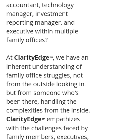
accountant, technology
manager, investment
reporting manager, and
executive within multiple
family offices?
At
ClarityEdge
, we have an
™
inherent understanding of
family office struggles, not
from the outside looking in,
but from someone who's
been there, handling the
complexities from the inside.
ClarityEdge
empathizes
™
with the challenges faced by
family members, executives,