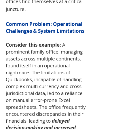
offices find themselves at a critical
juncture.
Common Problem: Operational
Challenges & System Limitations
Consider this example:
A
prominent family office, managing
assets across multiple continents,
found itself in an operational
nightmare. The limitations of
Quickbooks, incapable of handling
complex multi-currency and cross-
jurisdictional data, led to a reliance
on manual error-prone Excel
spreadsheets. The office frequently
encountered discrepancies in their
financials, leading to
delayed
decision-making and increased