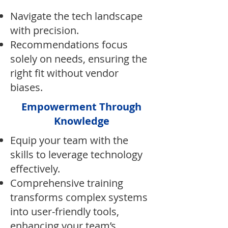
Navigate the tech landscape
with precision.
Recommendations focus
solely on needs, ensuring the
right fit without vendor
biases.
Empowerment Through
Knowledge
Equip your team with the
skills to leverage technology
effectively.
Comprehensive training
transforms complex systems
into user-friendly tools,
enhancing your team’s